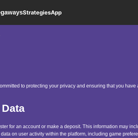
egaways
Strategies
App
y
mitted to protecting your privacy and ensuring that you have a
 Data
ster for an account or make a deposit. This information may in
 data on user activity within the platform, including game prefer