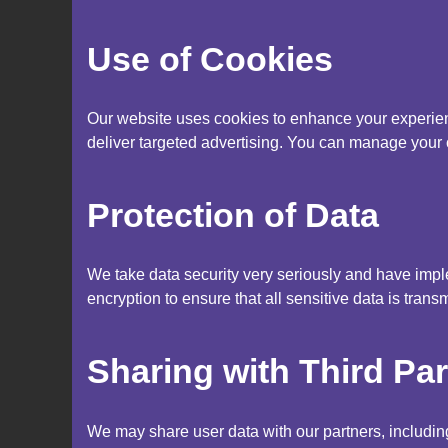
Use of Cookies
Our website uses cookies to enhance your experienc
deliver targeted advertising. You can manage your c
Protection of Data
We take data security very seriously and have imp
encryption to ensure that all sensitive data is transm
Sharing with Third Par
We may share user data with our partners, includin