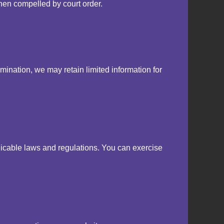
hen compelled by court order.
mination, we may retain limited information for
licable laws and regulations. You can exercise