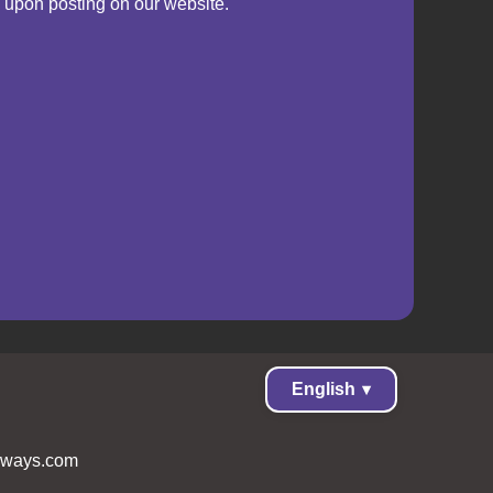
ly upon posting on our website.
English
▾
aways.com