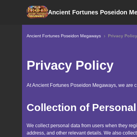
Ancient Fortunes Poseidon M
›
Ancient Fortunes Poseidon Megaways
Privacy Polic
Privacy Policy
At Ancient Fortunes Poseidon Megaways, we are com
Collection of Personal
We collect personal data from users when they regi
address, and other relevant details. We also collect