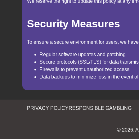
We reserve the right to update this policy at any ti
Security Measures
To ensure a secure environment for users, we hav
Regular software updates and patching
Secure protocols (SSL/TLS) for data transmis
Firewalls to prevent unauthorized access
Data backups to minimize loss in the event of
PRIVACY POLICY
RESPONSIBLE GAMBLING
©
2026
. 