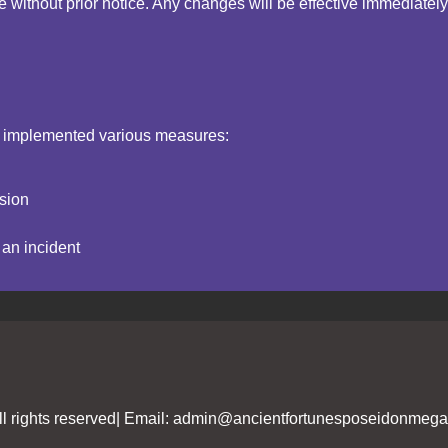
me without prior notice. Any changes will be effective immediate
e implemented various measures:
sion
 an incident
All rights reserved
| Email:
admin@ancientfortunesposeidonmeg