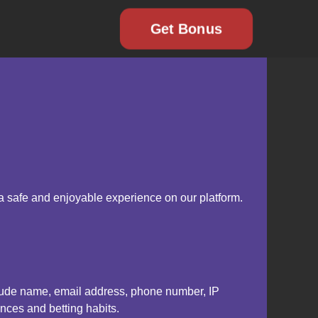
Get Bonus
 safe and enjoyable experience on our platform.
clude name, email address, phone number, IP
ences and betting habits.