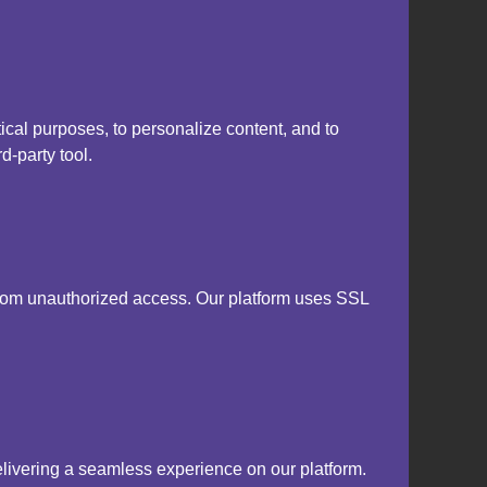
cal purposes, to personalize content, and to
d-party tool.
from unauthorized access. Our platform uses SSL
livering a seamless experience on our platform.