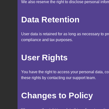
We also reserve the right to disclose personal inf
Data Retention
User data is retained for as long as necessary to pr
compliance and tax purposes.
User Rights
You have the right to access your personal data, c
these rights by contacting our support team.
Changes to Policy