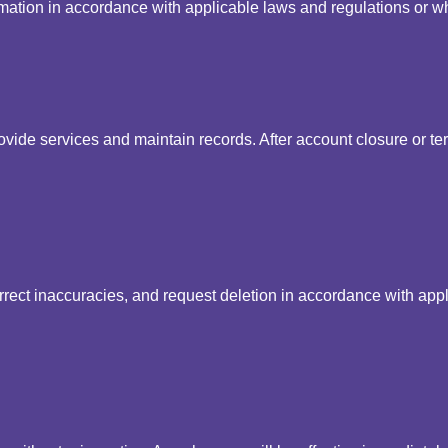
ormation in accordance with applicable laws and regulations or w
ovide services and maintain records. After account closure or ter
orrect inaccuracies, and request deletion in accordance with app