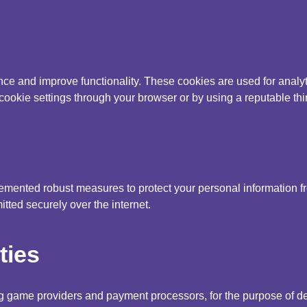
e and improve functionality. These cookies are used for analyti
ookie settings through your browser or by using a reputable thir
lemented robust measures to protect your personal information 
itted securely over the internet.
ties
g game providers and payment processors, for the purpose of de