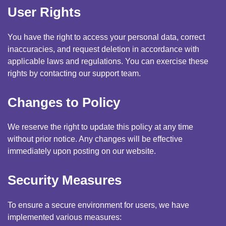
User Rights
You have the right to access your personal data, correct
inaccuracies, and request deletion in accordance with
applicable laws and regulations. You can exercise these
rights by contacting our support team.
Changes to Policy
We reserve the right to update this policy at any time
without prior notice. Any changes will be effective
immediately upon posting on our website.
Security Measures
To ensure a secure environment for users, we have
implemented various measures: