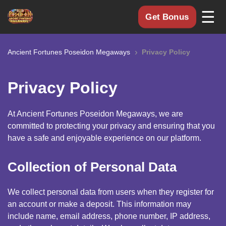
☰
Get Bonus
›
Ancient Fortunes Poseidon Megaways
Privacy Policy
Privacy Policy
At Ancient Fortunes Poseidon Megaways, we are
committed to protecting your privacy and ensuring that you
have a safe and enjoyable experience on our platform.
Collection of Personal Data
We collect personal data from users when they register for
an account or make a deposit. This information may
include name, email address, phone number, IP address,