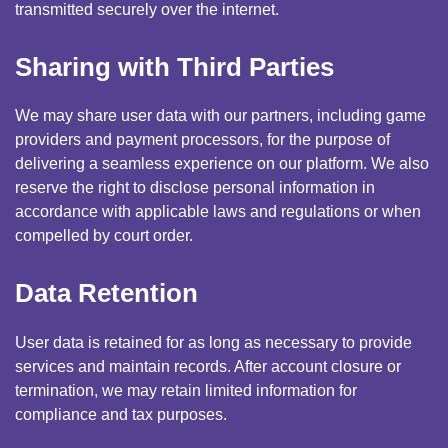
transmitted securely over the internet.
Sharing with Third Parties
We may share user data with our partners, including game
providers and payment processors, for the purpose of
delivering a seamless experience on our platform. We also
reserve the right to disclose personal information in
accordance with applicable laws and regulations or when
compelled by court order.
Data Retention
User data is retained for as long as necessary to provide
services and maintain records. After account closure or
termination, we may retain limited information for
compliance and tax purposes.