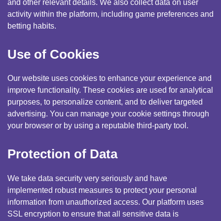
and other relevant details. We also collect data on user
activity within the platform, including game preferences and
betting habits.
Use of Cookies
Our website uses cookies to enhance your experience and
improve functionality. These cookies are used for analytical
purposes, to personalize content, and to deliver targeted
advertising. You can manage your cookie settings through
your browser or by using a reputable third-party tool.
Protection of Data
We take data security very seriously and have
implemented robust measures to protect your personal
information from unauthorized access. Our platform uses
SSL encryption to ensure that all sensitive data is