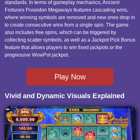
standards. In terms of gameplay mechanics, Ancient
Fortunes Poseidon Megaways features cascading wins,
where winning symbols are removed and new ones drop in
to create consecutive wins from a single spin. The game
also includes free spins, which can be triggered by
collecting scatter symbols, as well as a Jackpot Pick Bonus
feature that allows players to win fixed jackpots or the
progressive WowPot jackpot.
Play Now
Vivid and Dynamic Visuals Explained