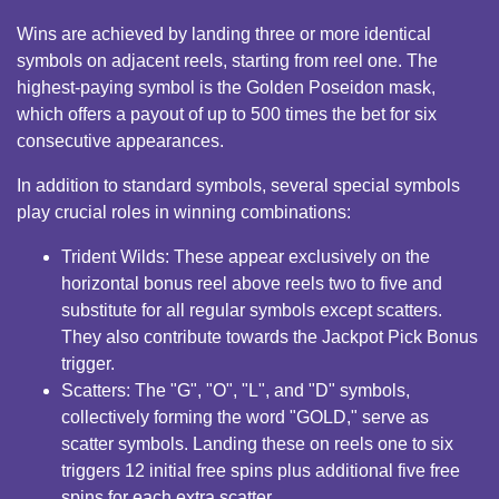
Wins are achieved by landing three or more identical
symbols on adjacent reels, starting from reel one. The
highest-paying symbol is the Golden Poseidon mask,
which offers a payout of up to 500 times the bet for six
consecutive appearances.
In addition to standard symbols, several special symbols
play crucial roles in winning combinations:
Trident Wilds: These appear exclusively on the
horizontal bonus reel above reels two to five and
substitute for all regular symbols except scatters.
They also contribute towards the Jackpot Pick Bonus
trigger.
Scatters: The "G", "O", "L", and "D" symbols,
collectively forming the word "GOLD," serve as
scatter symbols. Landing these on reels one to six
triggers 12 initial free spins plus additional five free
spins for each extra scatter.