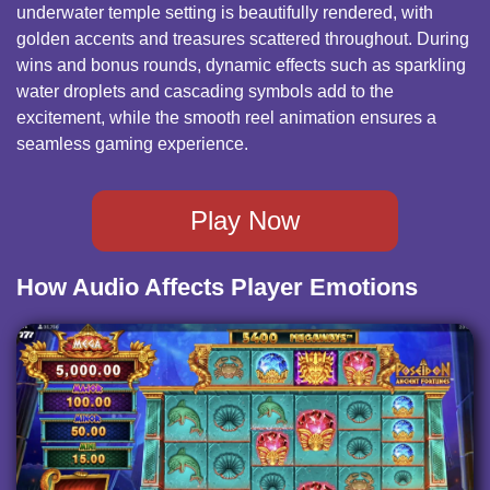
underwater temple setting is beautifully rendered, with
golden accents and treasures scattered throughout. During
wins and bonus rounds, dynamic effects such as sparkling
water droplets and cascading symbols add to the
excitement, while the smooth reel animation ensures a
seamless gaming experience.
Play Now
How Audio Affects Player Emotions