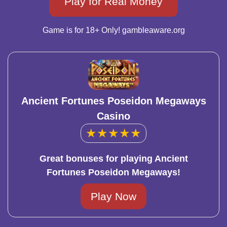
Play for Real Money
Game is for 18+ Only!
gambleaware.org
Ancient Fortunes Poseidon Megaways
Casino
★
★
★
★
★
Great bonuses for playing Ancient
Fortunes Poseidon Megaways!
Play Now