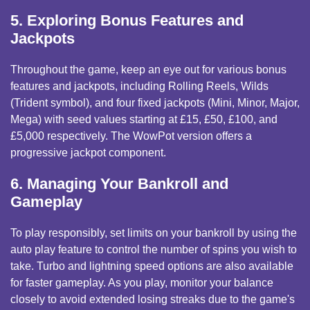
5. Exploring Bonus Features and
Jackpots
Throughout the game, keep an eye out for various bonus
features and jackpots, including Rolling Reels, Wilds
(Trident symbol), and four fixed jackpots (Mini, Minor, Major,
Mega) with seed values starting at £15, £50, £100, and
£5,000 respectively. The WowPot version offers a
progressive jackpot component.
6. Managing Your Bankroll and
Gameplay
To play responsibly, set limits on your bankroll by using the
auto play feature to control the number of spins you wish to
take. Turbo and lightning speed options are also available
for faster gameplay. As you play, monitor your balance
closely to avoid extended losing streaks due to the game's