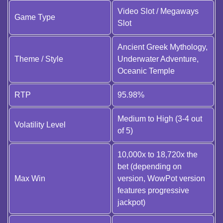
Video Slot / Megaways
Game Type
Slot
Ancient Greek Mythology,
Theme / Style
Underwater Adventure,
Oceanic Temple
RTP
95.98%
Medium to High (3-4 out
Volatility Level
of 5)
10,000x to 18,720x the
bet (depending on
Max Win
version, WowPot version
features progressive
jackpot)