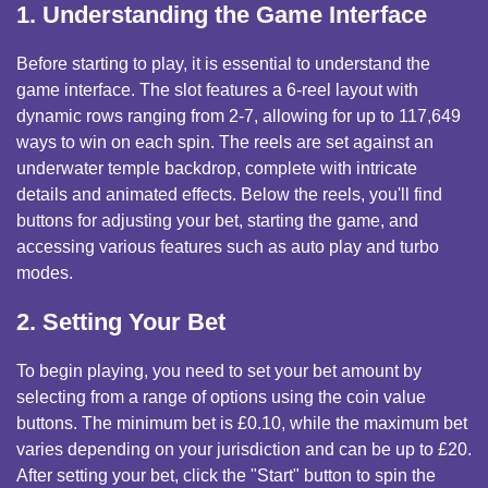
1. Understanding the Game Interface
Before starting to play, it is essential to understand the
game interface. The slot features a 6-reel layout with
dynamic rows ranging from 2-7, allowing for up to 117,649
ways to win on each spin. The reels are set against an
underwater temple backdrop, complete with intricate
details and animated effects. Below the reels, you'll find
buttons for adjusting your bet, starting the game, and
accessing various features such as auto play and turbo
modes.
2. Setting Your Bet
To begin playing, you need to set your bet amount by
selecting from a range of options using the coin value
buttons. The minimum bet is £0.10, while the maximum bet
varies depending on your jurisdiction and can be up to £20.
After setting your bet, click the "Start" button to spin the