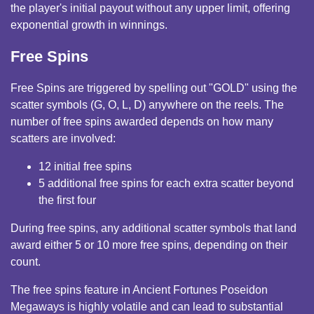
the player's initial payout without any upper limit, offering
exponential growth in winnings.
Free Spins
Free Spins are triggered by spelling out "GOLD" using the
scatter symbols (G, O, L, D) anywhere on the reels. The
number of free spins awarded depends on how many
scatters are involved:
12 initial free spins
5 additional free spins for each extra scatter beyond
the first four
During free spins, any additional scatter symbols that land
award either 5 or 10 more free spins, depending on their
count.
The free spins feature in Ancient Fortunes Poseidon
Megaways is highly volatile and can lead to substantial