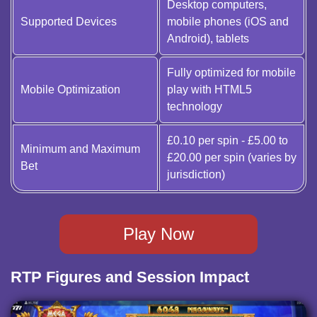
Desktop computers,
Supported Devices
mobile phones (iOS and
Android), tablets
Fully optimized for mobile
Mobile Optimization
play with HTML5
technology
£0.10 per spin - £5.00 to
Minimum and Maximum
£20.00 per spin (varies by
Bet
jurisdiction)
Play Now
RTP Figures and Session Impact