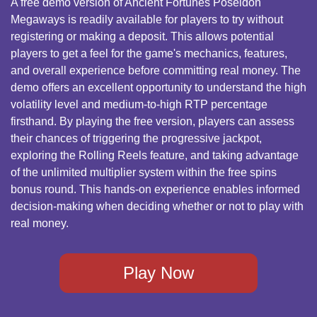
A free demo version of Ancient Fortunes Poseidon
Megaways is readily available for players to try without
registering or making a deposit. This allows potential
players to get a feel for the game's mechanics, features,
and overall experience before committing real money. The
demo offers an excellent opportunity to understand the high
volatility level and medium-to-high RTP percentage
firsthand. By playing the free version, players can assess
their chances of triggering the progressive jackpot,
exploring the Rolling Reels feature, and taking advantage
of the unlimited multiplier system within the free spins
bonus round. This hands-on experience enables informed
decision-making when deciding whether or not to play with
real money.
Play Now