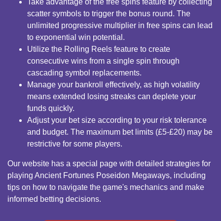
Take advantage of the free spins feature by collecting
scatter symbols to trigger the bonus round. The
unlimited progressive multiplier in free spins can lead
to exponential win potential.
Utilize the Rolling Reels feature to create
consecutive wins from a single spin through
cascading symbol replacements.
Manage your bankroll effectively, as high volatility
means extended losing streaks can deplete your
funds quickly.
Adjust your bet size according to your risk tolerance
and budget. The maximum bet limits (£5-£20) may be
restrictive for some players.
Our website has a special page with detailed strategies for
playing Ancient Fortunes Poseidon Megaways, including
tips on how to navigate the game's mechanics and make
informed betting decisions.