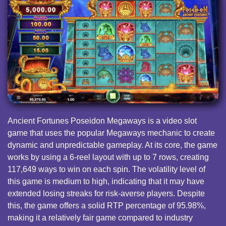
Ancient Fortunes Poseidon Megaways is a video slot
game that uses the popular Megaways mechanic to create
dynamic and unpredictable gameplay. At its core, the game
works by using a 6-reel layout with up to 7 rows, creating
117,649 ways to win on each spin. The volatility level of
this game is medium to high, indicating that it may have
extended losing streaks for risk-averse players. Despite
this, the game offers a solid RTP percentage of 95.98%,
making it a relatively fair game compared to industry