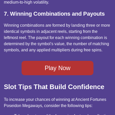
medium-to-high volatility.
7. Winning Combinations and Payouts
Winning combinations are formed by landing three or more
identical symbols in adjacent reels, starting from the
leftmost reel. The payout for each winning combination is
determined by the symbol's value, the number of matching
symbols, and any applied multipliers during free spins.
Play Now
Slot Tips That Build Confidence
To increase your chances of winning at Ancient Fortunes
Poseidon Megaways, consider the following tips: