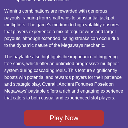
Winning combinations are rewarded with generous
payouts, ranging from small wins to substantial jackpot
multipliers. The game's medium-to-high volatility ensures
that players experience a mix of regular wins and larger
payouts, although extended losing streaks can occur due
to the dynamic nature of the Megaways mechanic.
The paytable also highlights the importance of triggering
free spins, which offer an unlimited progressive multiplier
system during cascading reels. This feature significantly
boosts win potential and rewards players for their patience
and strategic play. Overall, Ancient Fortunes Poseidon
Megaways' paytable offers a rich and engaging experience
that caters to both casual and experienced slot players.
Play Now