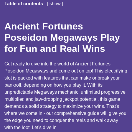
Table of contents
show
1
Ancient Fortunes Poseidon Megaways Play for Fun
and Real Wins
Ancient Fortunes
1.1
Ancient Fortunes Poseidon Megaways Slot
Poseidon Megaways Play
Specifications Overview
1.1.1
RTP Figures and Session Impact
for Fun and Real Wins
1.1.2
Vivid and Dynamic Visuals Explained
1.1.3
How Audio Affects Player Emotions
Get ready to dive into the world of Ancient Fortunes
1.5
Ancient Fortunes Poseidon Megaways Innovative
Poseidon Megaways and come out on top! This electrifying
Features Overview
slot is packed with features that can make or break your
1.6
Paytable Rewards and Their Variation
bankroll, depending on how you play it. With its
1.7
RTP and Volatility Made Simple
unpredictable Megaways mechanic, unlimited progressive
1.8
Ancient Fortunes Poseidon Megaways Demo
multiplier, and jaw-dropping jackpot potential, this game
Helps Master Gameplay
demands a solid strategy to maximize your wins. That's
1.9
Ancient Fortunes Poseidon Megaways Gameplay
where we come in - our comprehensive guide will give you
Guide for All Players
the edge you need to conquer the reels and walk away
1.10
Slot Tips That Build Confidence
with the loot. Let's dive in
1.11
Benefits vs Limitations of Ancient Fortunes