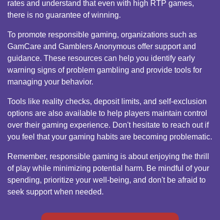
rates and understand that even with high RTP games,
there is no guarantee of winning.
To promote responsible gaming, organizations such as
GamCare and Gamblers Anonymous offer support and
guidance. These resources can help you identify early
warning signs of problem gambling and provide tools for
managing your behavior.
Tools like reality checks, deposit limits, and self-exclusion
options are also available to help players maintain control
over their gaming experience. Don't hesitate to reach out if
you feel that your gaming habits are becoming problematic.
Remember, responsible gaming is about enjoying the thrill
of play while minimizing potential harm. Be mindful of your
spending, prioritize your well-being, and don't be afraid to
seek support when needed.