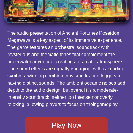
The audio presentation of Ancient Fortunes Poseidon
Megaways is a key aspect of its immersive experience.
The game features an orchestral soundtrack with
mysterious and thematic tones that complement the
underwater adventure, creating a dramatic atmosphere.
The sound effects are equally engaging, with cascading
symbols, winning combinations, and feature triggers all
having distinct sounds. The ambient oceanic noises add
depth to the audio design, but overall it's a moderate-
intensity soundtrack, neither too intense nor overly
relaxing, allowing players to focus on their gameplay.
Play Now