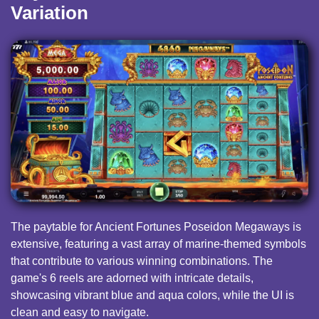
Variation
The paytable for Ancient Fortunes Poseidon Megaways is
extensive, featuring a vast array of marine-themed symbols
that contribute to various winning combinations. The
game's 6 reels are adorned with intricate details,
showcasing vibrant blue and aqua colors, while the UI is
clean and easy to navigate.