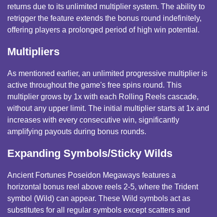
returns due to its unlimited multiplier system. The ability to
retrigger the feature extends the bonus round indefinitely,
offering players a prolonged period of high win potential.
Multipliers
As mentioned earlier, an unlimited progressive multiplier is
active throughout the game's free spins round. This
multiplier grows by 1x with each Rolling Reels cascade,
without any upper limit. The initial multiplier starts at 1x and
increases with every consecutive win, significantly
amplifying payouts during bonus rounds.
Expanding Symbols/Sticky Wilds
Ancient Fortunes Poseidon Megaways features a
horizontal bonus reel above reels 2-5, where the Trident
symbol (Wild) can appear. These Wild symbols act as
substitutes for all regular symbols except scatters and