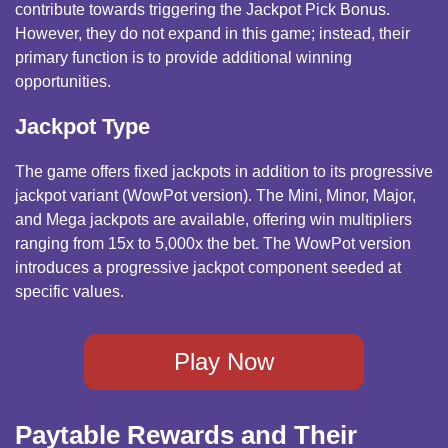
contribute towards triggering the Jackpot Pick Bonus.
However, they do not expand in this game; instead, their
primary function is to provide additional winning
opportunities.
Jackpot Type
The game offers fixed jackpots in addition to its progressive
jackpot variant (WowPot version). The Mini, Minor, Major,
and Mega jackpots are available, offering win multipliers
ranging from 15x to 5,000x the bet. The WowPot version
introduces a progressive jackpot component seeded at
specific values.
Play Now
Paytable Rewards and Their