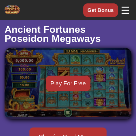
☰
Get Bonus
Ancient Fortunes
Poseidon Megaways
Play For Free