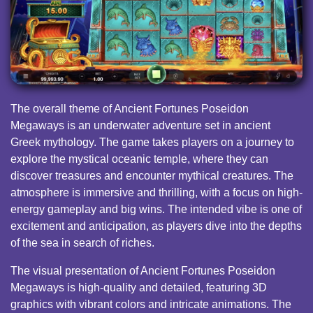
The overall theme of Ancient Fortunes Poseidon
Megaways is an underwater adventure set in ancient
Greek mythology. The game takes players on a journey to
explore the mystical oceanic temple, where they can
discover treasures and encounter mythical creatures. The
atmosphere is immersive and thrilling, with a focus on high-
energy gameplay and big wins. The intended vibe is one of
excitement and anticipation, as players dive into the depths
of the sea in search of riches.
The visual presentation of Ancient Fortunes Poseidon
Megaways is high-quality and detailed, featuring 3D
graphics with vibrant colors and intricate animations. The