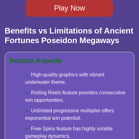
Play Now
Benefits vs Limitations of Ancient
Fortunes Poseidon Megaways
Notable Aspects
High-quality graphics with vibrant
underwater theme.
Rolling Reels feature provides consecutive
win opportunities.
Unlimited progressive multiplier offers
exponential win potential.
Free Spins feature has highly volatile
gameplay dynamics.