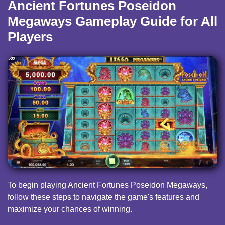
Ancient Fortunes Poseidon
Megaways Gameplay Guide for All
Players
To begin playing Ancient Fortunes Poseidon Megaways,
follow these steps to navigate the game's features and
maximize your chances of winning.