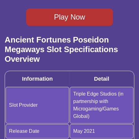
Poseidon Megaways
1.11.1
Notable Aspects
Play Now
1.11.2
Slot Problems
1.12
Safe Gambling Tips
1.13
FAQs
Ancient Fortunes Poseidon
Megaways Slot Specifications
Overview
Information
Detail
Triple Edge Studios (in
partnership with
Slot Provider
Microgaming/Games
Global)
Release Date
May 2021