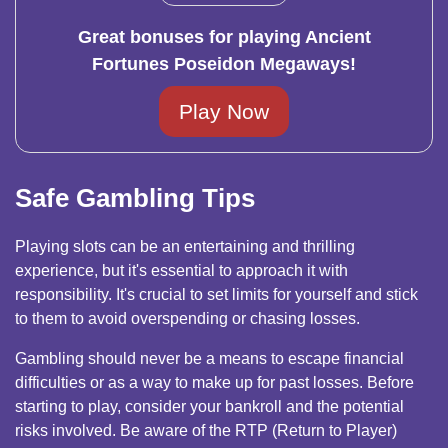
Great bonuses for playing Ancient
Fortunes Poseidon Megaways!
Play Now
Safe Gambling Tips
Playing slots can be an entertaining and thrilling
experience, but it's essential to approach it with
responsibility. It's crucial to set limits for yourself and stick
to them to avoid overspending or chasing losses.
Gambling should never be a means to escape financial
difficulties or as a way to make up for past losses. Before
starting to play, consider your bankroll and the potential
risks involved. Be aware of the RTP (Return to Player)