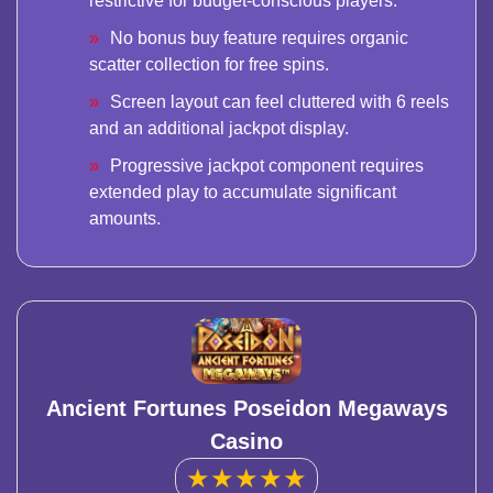
restrictive for budget-conscious players.
No bonus buy feature requires organic
scatter collection for free spins.
Screen layout can feel cluttered with 6 reels
and an additional jackpot display.
Progressive jackpot component requires
extended play to accumulate significant
amounts.
Ancient Fortunes Poseidon Megaways
Casino
★
★
★
★
★