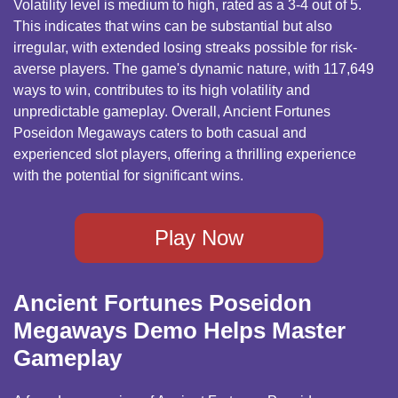
Volatility level is medium to high, rated as a 3-4 out of 5.
This indicates that wins can be substantial but also
irregular, with extended losing streaks possible for risk-
averse players. The game's dynamic nature, with 117,649
ways to win, contributes to its high volatility and
unpredictable gameplay. Overall, Ancient Fortunes
Poseidon Megaways caters to both casual and
experienced slot players, offering a thrilling experience
with the potential for significant wins.
Play Now
Ancient Fortunes Poseidon
Megaways Demo Helps Master
Gameplay