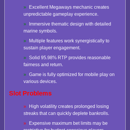
Excellent Megaways mechanic creates
unpredictable gameplay experience.
Immersive thematic design with detailed
marine symbols.
Multiple features work synergistically to
sustain player engagement.
Solid 95.98% RTP provides reasonable
fairness and return.
Game is fully optimized for mobile play on
various devices.
Slot Problems
High volatility creates prolonged losing
streaks that can quickly deplete bankrolls.
Expensive maximum bet limits may be