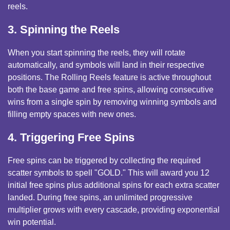
reels.
3. Spinning the Reels
When you start spinning the reels, they will rotate
automatically, and symbols will land in their respective
positions. The Rolling Reels feature is active throughout
both the base game and free spins, allowing consecutive
wins from a single spin by removing winning symbols and
filling empty spaces with new ones.
4. Triggering Free Spins
Free spins can be triggered by collecting the required
scatter symbols to spell "GOLD." This will award you 12
initial free spins plus additional spins for each extra scatter
landed. During free spins, an unlimited progressive
multiplier grows with every cascade, providing exponential
win potential.