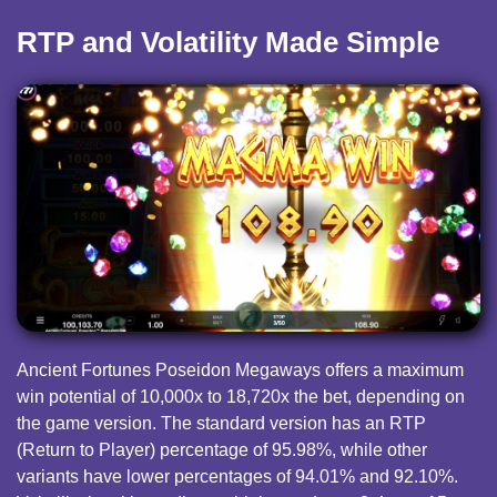
RTP and Volatility Made Simple
Ancient Fortunes Poseidon Megaways offers a maximum
win potential of 10,000x to 18,720x the bet, depending on
the game version. The standard version has an RTP
(Return to Player) percentage of 95.98%, while other
variants have lower percentages of 94.01% and 92.10%.