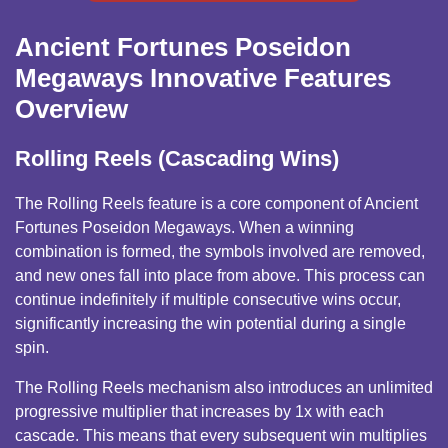
Ancient Fortunes Poseidon
Megaways Innovative Features
Overview
Rolling Reels (Cascading Wins)
The Rolling Reels feature is a core component of Ancient
Fortunes Poseidon Megaways. When a winning
combination is formed, the symbols involved are removed,
and new ones fall into place from above. This process can
continue indefinitely if multiple consecutive wins occur,
significantly increasing the win potential during a single
spin.
The Rolling Reels mechanism also introduces an unlimited
progressive multiplier that increases by 1x with each
cascade. This means that every subsequent win multiplies